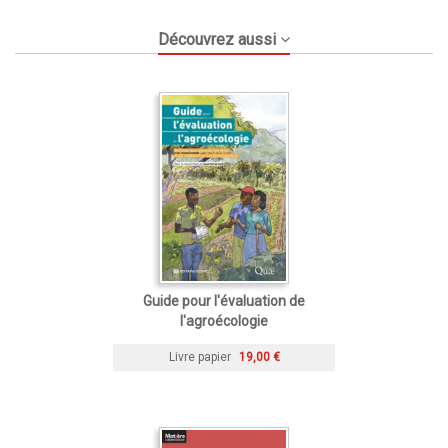
Découvrez aussi
Guide pour l'évaluation de
l'agroécologie
Livre papier
19,00 €