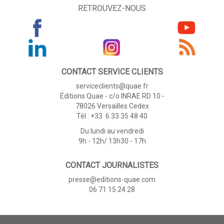
RETROUVEZ-NOUS
CONTACT SERVICE CLIENTS
serviceclients@quae.fr
Éditions Quae - c/o INRAE RD 10 -
78026 Versailles Cedex
Tél : +33 6 33 35 48 40
Du lundi au vendredi
9h - 12h/ 13h30 - 17h
CONTACT JOURNALISTES
presse@editions-quae.com
06 71 15 24 28