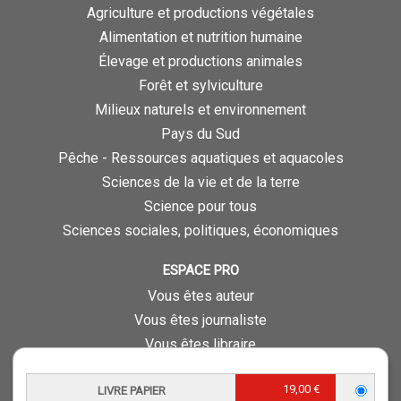
Agriculture et productions végétales
Alimentation et nutrition humaine
Élevage et productions animales
Forêt et sylviculture
Milieux naturels et environnement
Pays du Sud
Pêche - Ressources aquatiques et aquacoles
Sciences de la vie et de la terre
Science pour tous
Sciences sociales, politiques, économiques
ESPACE PRO
Vous êtes auteur
Vous êtes journaliste
Vous êtes libraire
Vous êtes bibliothécaire
19,00 €
Foreign rights
LIVRE PAPIER