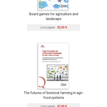
Board games for agriculture and
landscape
Livre papier
32,00 €
The futures of livestock farming in agri-
food systems
Livre papier
32,00 €