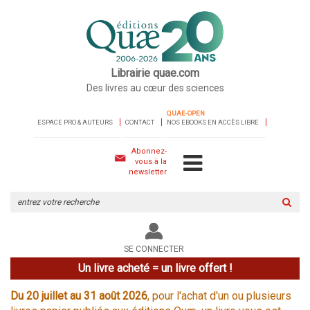
Librairie quae.com
Des livres au cœur des sciences
QUAE-OPEN
ESPACE PRO & AUTEURS
CONTACT
NOS EBOOKS EN ACCÈS LIBRE
Abonnez-
vous à la
newsletter
Rechercher
sur
le
site
SE CONNECTER
Un livre acheté = un livre offert !
Du 20 juillet au 31 août 2026
, pour l'achat d'un ou plusieurs