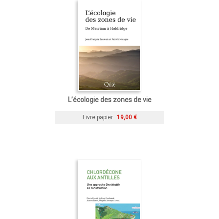
L’écologie des zones de vie
Livre papier
19,00 €