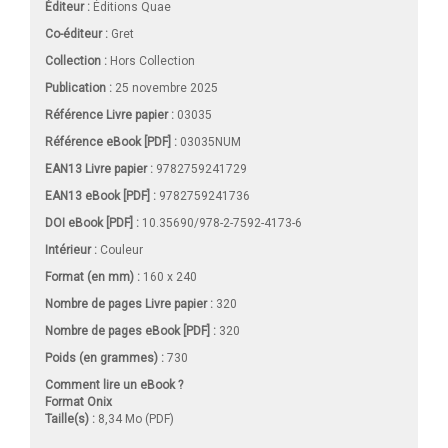
Éditeur :
Éditions Quae
Co-éditeur :
Gret
Collection :
Hors Collection
Publication :
25 novembre 2025
Référence Livre papier :
03035
Référence eBook [PDF] :
03035NUM
EAN13 Livre papier :
9782759241729
EAN13 eBook [PDF] :
9782759241736
DOI eBook [PDF] :
10.35690/978-2-7592-4173-6
Intérieur :
Couleur
Format (en mm)
:
160 x 240
Nombre de pages
Livre papier
:
320
Nombre de pages
eBook [PDF]
:
320
Poids (en grammes) :
730
Comment lire un eBook ?
Format Onix
Taille(s) :
8,34 Mo (PDF)