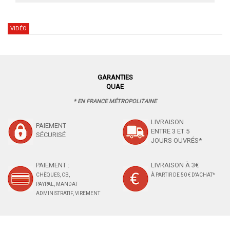
VIDÉO
GARANTIES
QUAE
* EN FRANCE MÉTROPOLITAINE
LIVRAISON
PAIEMENT
ENTRE 3 ET 5
SÉCURISÉ
JOURS OUVRÉS*
PAIEMENT :
LIVRAISON À 3€
CHÈQUES, CB,
À PARTIR DE 50 € D'ACHAT*
PAYPAL, MANDAT
ADMINISTRATIF, VIREMENT