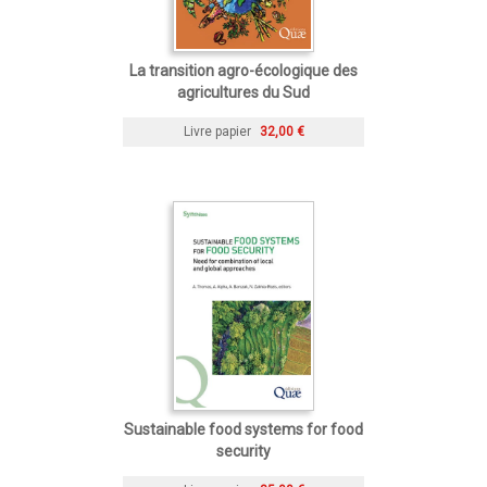
La transition agro-écologique des
agricultures du Sud
Livre papier
32,00 €
Sustainable food systems for food
security