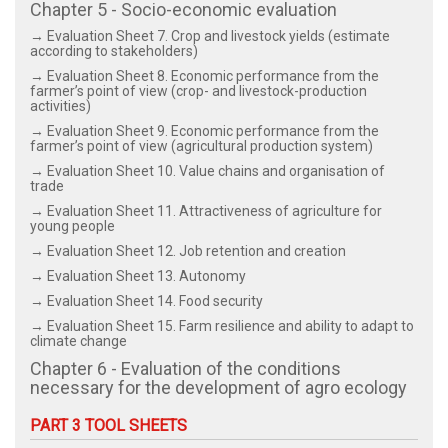
Chapter 5 - Socio-economic evaluation
→ Evaluation Sheet 7. Crop and livestock yields (estimate
according to stakeholders)
→ Evaluation Sheet 8. Economic performance from the
farmer’s point of view (crop- and livestock-production
activities)
→ Evaluation Sheet 9. Economic performance from the
farmer’s point of view (agricultural production system)
→ Evaluation Sheet 10. Value chains and organisation of
trade
→ Evaluation Sheet 11. Attractiveness of agriculture for
young people
→ Evaluation Sheet 12. Job retention and creation
→ Evaluation Sheet 13. Autonomy
→ Evaluation Sheet 14. Food security
→ Evaluation Sheet 15. Farm resilience and ability to adapt to
climate change
Chapter 6 - Evaluation of the conditions
necessary for the development of agro ecology
PART 3 TOOL SHEETS