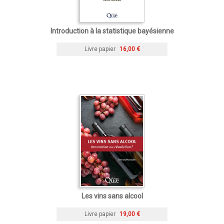
Introduction à la statistique bayésienne
Livre papier
16,00 €
Les vins sans alcool
Livre papier
19,00 €