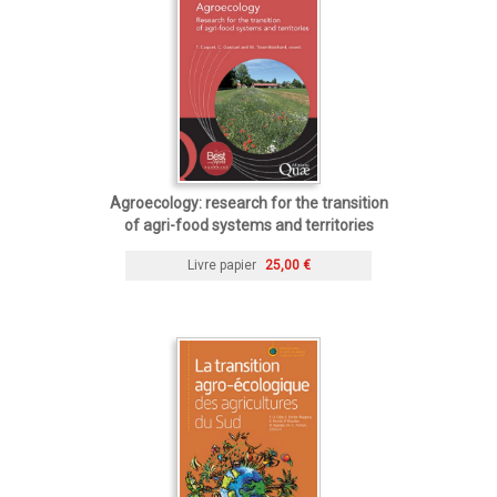
Agroecology: research for the transition
of agri-food systems and territories
Livre papier
25,00 €