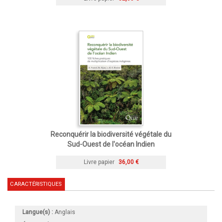
Reconquérir la biodiversité végétale du
Sud-Ouest de l'océan Indien
Livre papier
36,00 €
CARACTÉRISTIQUES
Langue(s) :
Anglais