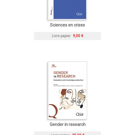
Sciences en crises
Livre papier
9,50 €
Gender in research