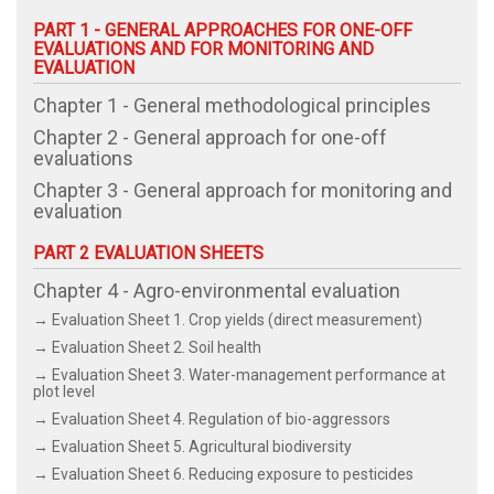
PART 1 - GENERAL APPROACHES FOR ONE-OFF
EVALUATIONS AND FOR MONITORING AND
EVALUATION
Chapter 1 - General methodological principles
Chapter 2 - General approach for one-off
evaluations
Chapter 3 - General approach for monitoring and
evaluation
PART 2 EVALUATION SHEETS
Chapter 4 - Agro-environmental evaluation
→ Evaluation Sheet 1. Crop yields (direct measurement)
→ Evaluation Sheet 2. Soil health
→ Evaluation Sheet 3. Water-management performance at
plot level
→ Evaluation Sheet 4. Regulation of bio-aggressors
→ Evaluation Sheet 5. Agricultural biodiversity
→ Evaluation Sheet 6. Reducing exposure to pesticides