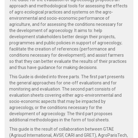
approach and methodological tools for assessing the effects
of agro ecological practices and systems on the agro-
environmental and socio-economic performance of
agriculture, and for assessing the conditions necessary for
the development of agroecology. It aims to: help
development stakeholders better design their projects,
programmes and public policies in support of agroecology;
facilitate the creation of references (performance and
conditions necessary for development); and assist farmers
so that they can better evaluate the results of their practices
and thus have guidance for making decisions.
This Guide is divided into three parts. The first part presents
the general approaches for one-off evaluations and for
monitoring and evaluation. The second part consists of
evaluation sheets covering either agro-environmental and
socio-economic aspects that may be impacted by
agroecology, or the conditions necessary for the
development of agroecology. The third part proposes
additional methodologies in the form of tool sheets.
This guide is the result of collaboration between GTAE
(Agrisud International, AVSF, CARI and GRET), AgroParisTech,