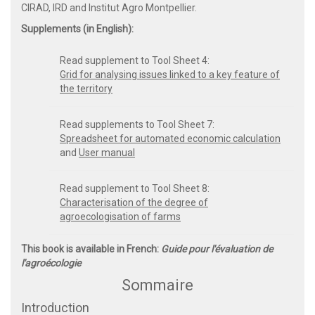
CIRAD, IRD and Institut Agro Montpellier.
Supplements (in English):
Read supplement to Tool Sheet 4:
Grid for analysing issues linked to a key feature of
the territory
Read supplements to Tool Sheet 7:
Spreadsheet for automated economic calculation
and
User manual
Read supplement to Tool Sheet 8:
Characterisation of the degree of
agroecologisation of farms
This book is available in French:
Guide pour l'évaluation de
l'agroécologie
Sommaire
Introduction