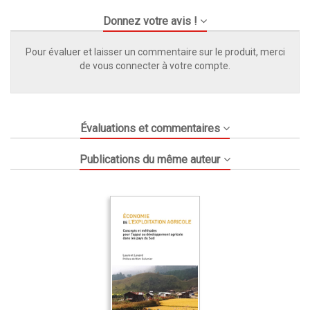
Donnez votre avis !
Pour évaluer et laisser un commentaire sur le produit, merci
de vous connecter à votre compte.
Évaluations et commentaires
Publications du même auteur