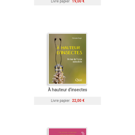
Livre papier
19,00 €
À hauteur d'insectes
Livre papier
22,00 €