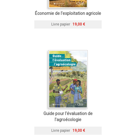
Économie de l'exploitation agricole
Livre papier
19,00 €
Guide pour l'évaluation de
l'agroécologie
Livre papier
19,00 €