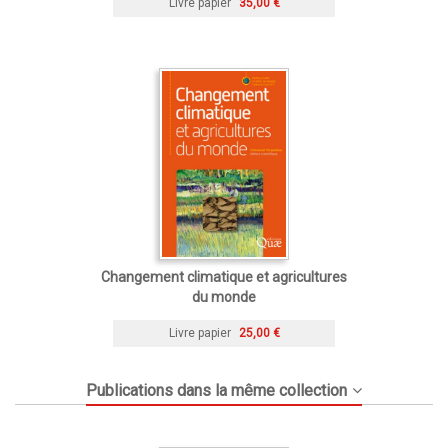
Livre papier
35,00 €
Changement climatique et agricultures
du monde
Livre papier
25,00 €
Publications dans la même collection