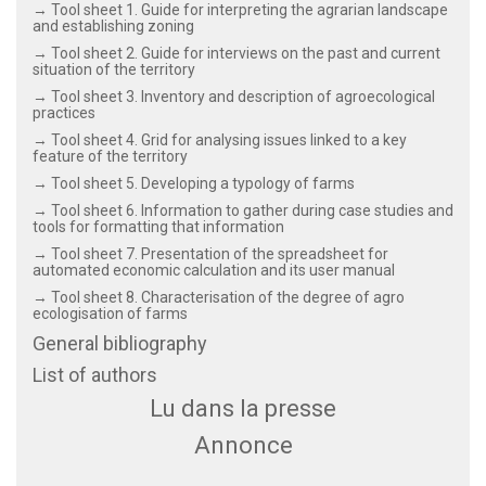
→ Tool sheet 1. Guide for interpreting the agrarian landscape
and establishing zoning
→ Tool sheet 2. Guide for interviews on the past and current
situation of the territory
→ Tool sheet 3. Inventory and description of agroecological
practices
→ Tool sheet 4. Grid for analysing issues linked to a key
feature of the territory
→ Tool sheet 5. Developing a typology of farms
→ Tool sheet 6. Information to gather during case studies and
tools for formatting that information
→ Tool sheet 7. Presentation of the spreadsheet for
automated economic calculation and its user manual
→ Tool sheet 8. Characterisation of the degree of agro
ecologisation of farms
General bibliography
List of authors
Lu dans la presse
Annonce