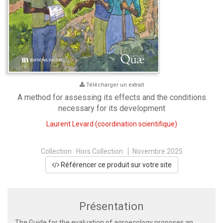
Télécharger un extrait
A method for assessing its effects and the conditions
necessary for its development
Laurent Levard
(coordination scientifique)
Collection :
Hors Collection
Novembre 2025
Référencer ce produit sur votre site
Présentation
The Guide for the evaluation of agroecology proposes an