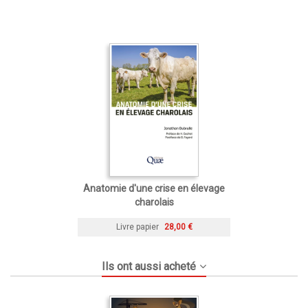
Anatomie d'une crise en élevage
charolais
Livre papier
28,00 €
Ils ont aussi acheté