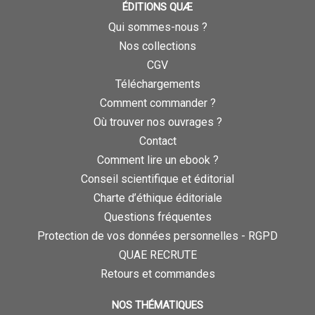
ÉDITIONS QUÆ
Qui sommes-nous ?
Nos collections
CGV
Téléchargements
Comment commander ?
Où trouver nos ouvrages ?
Contact
Comment lire un ebook ?
Conseil scientifique et éditorial
Charte d’éthique éditoriale
Questions fréquentes
Protection de vos données personnelles - RGPD
QUAE RECRUTE
Retours et commandes
NOS THÉMATIQUES