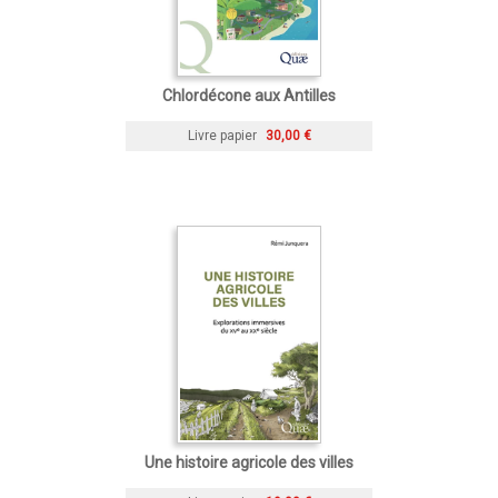
Chlordécone aux Antilles
Livre papier
30,00 €
Une histoire agricole des villes