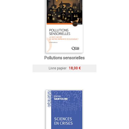
Pollutions sensorielles
Livre papier
18,00 €