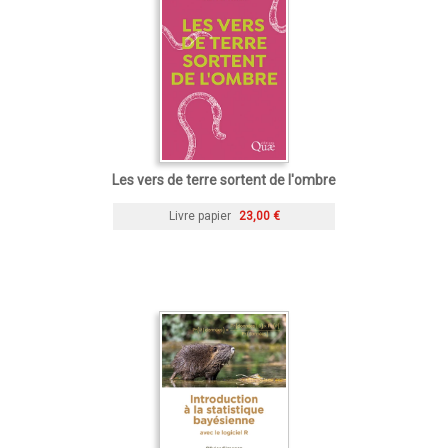
Les vers de terre sortent de l'ombre
Livre papier
23,00 €