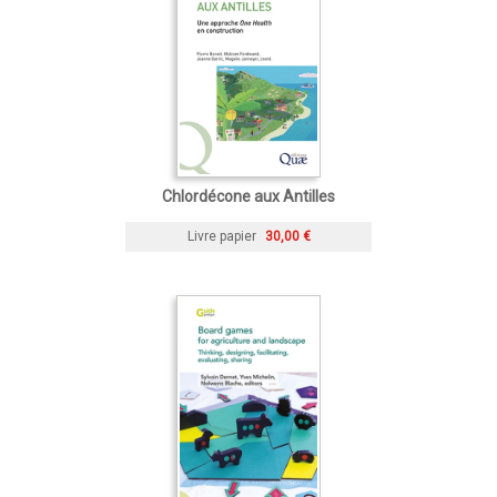
Chlordécone aux Antilles
Livre papier
30,00 €