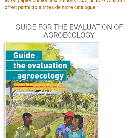
livres papier publiés aux éditions Quæ, un livre vous est
offert parmi trois titres de notre catalogue !
GUIDE FOR THE EVALUATION OF
AGROECOLOGY