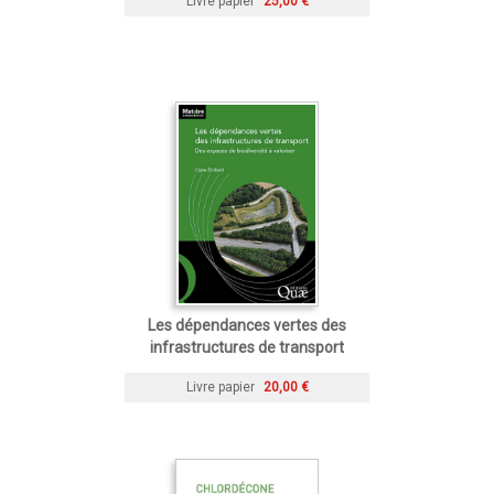
Livre papier
25,00 €
Les dépendances vertes des
infrastructures de transport
Livre papier
20,00 €