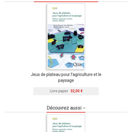
Jeux de plateau pour l’agriculture et le
paysage
Livre papier
32,00 €
Découvrez aussi