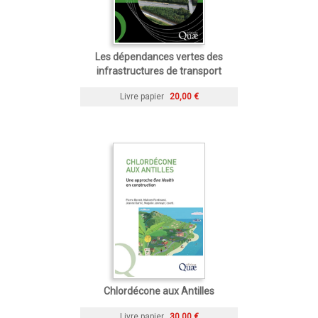
Les dépendances vertes des
infrastructures de transport
Livre papier
20,00 €
Chlordécone aux Antilles
Livre papier
30,00 €