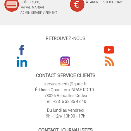
CHÈQUES, CB,
À PARTIR DE 50 € D'ACHAT*
PAYPAL, MANDAT
ADMINISTRATIF, VIREMENT
RETROUVEZ-NOUS
CONTACT SERVICE CLIENTS
serviceclients@quae.fr
Éditions Quae - c/o INRAE RD 10 -
78026 Versailles Cedex
Tél : +33 6 33 35 48 40
Du lundi au vendredi
9h - 12h/ 13h30 - 17h
CONTACT JOURNALISTES