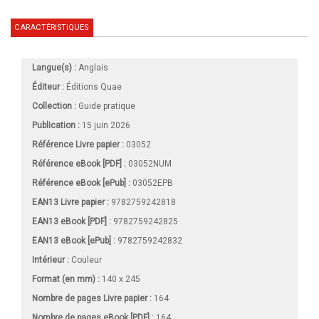
CARACTÉRISTIQUES
Langue(s) :
Anglais
Éditeur :
Éditions Quae
Collection :
Guide pratique
Publication :
15 juin 2026
Référence Livre papier :
03052
Référence eBook [PDF] :
03052NUM
Référence eBook [ePub] :
03052EPB
EAN13 Livre papier :
9782759242818
EAN13 eBook [PDF] :
9782759242825
EAN13 eBook [ePub] :
9782759242832
Intérieur :
Couleur
Format (en mm)
:
140 x 245
Nombre de pages
Livre papier
:
164
Nombre de pages
eBook [PDF]
:
164