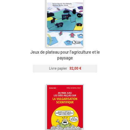
Jeux de plateau pour l’agriculture et le
paysage
Livre papier
32,00 €