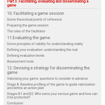
Part 3. Facilitating, evaluating and disseminating a
game
10. Facilitating a game session
Some theoretical points of reference
Preparing the game session
The roles of the facilitator
11.Evaluating the game
Some principles of validity for understanding reality
Defining your evaluation: understanding the real
Defining evaluation levels
Assessment tools
12. Devising a strategy for disseminating the
game
Valorising your game: questions to consider in advance
Stage A. Baseline profiling of the game to guide valorisation
and define an action plan
Stages B1 and B2. Who owns your serious game and how can
it be protected?
Conclusion