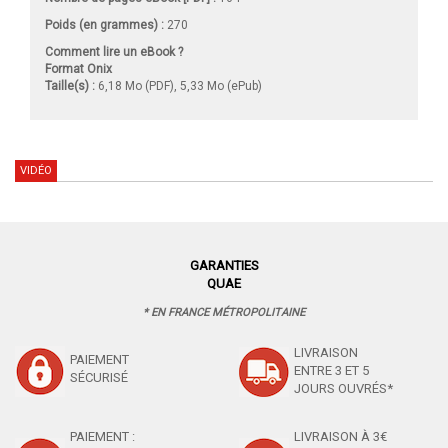
Poids (en grammes) :
270
Comment lire un eBook ?
Format Onix
Taille(s) :
6,18 Mo (PDF), 5,33 Mo (ePub)
VIDÉO
GARANTIES
QUAE
* EN FRANCE MÉTROPOLITAINE
LIVRAISON
PAIEMENT
ENTRE 3 ET 5
SÉCURISÉ
JOURS OUVRÉS*
PAIEMENT :
LIVRAISON À 3€