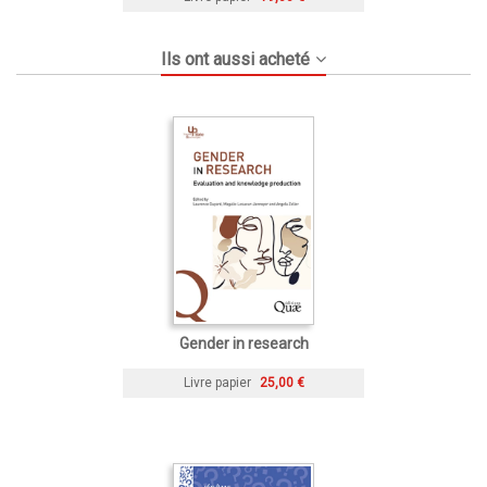
Ils ont aussi acheté
Gender in research
Livre papier
25,00 €