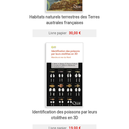
Habitats naturels terrestres des Terres
australes françaises
Livre papier
30,00 €
Identification des poissons par leurs
otolithes en 3D
Livre papier
19,00 €