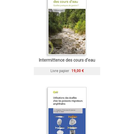
Intermittence des cours d'eau
Livre papier
19,00 €