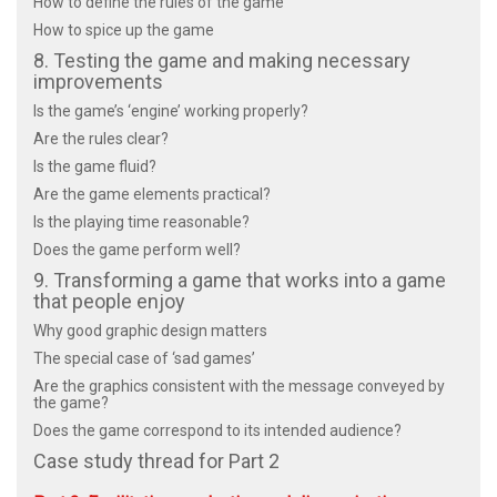
How to define the rules of the game
How to spice up the game
8. Testing the game and making necessary
improvements
Is the game’s ‘engine’ working properly?
Are the rules clear?
Is the game fluid?
Are the game elements practical?
Is the playing time reasonable?
Does the game perform well?
9. Transforming a game that works into a game
that people enjoy
Why good graphic design matters
The special case of ‘sad games’
Are the graphics consistent with the message conveyed by
the game?
Does the game correspond to its intended audience?
Case study thread for Part 2