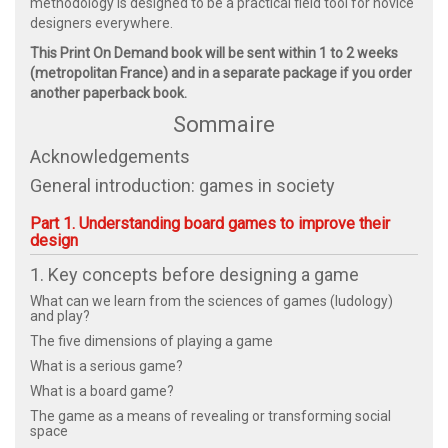
methodology is designed to be a practical field tool for novice
designers everywhere.
This Print On Demand book will be sent within 1 to 2 weeks
(metropolitan France) and in a separate package if you order
another paperback book.
Sommaire
Acknowledgements
General introduction: games in society
Part 1. Understanding board games to improve their
design
1. Key concepts before designing a game
What can we learn from the sciences of games (ludology)
and play?
The five dimensions of playing a game
What is a serious game?
What is a board game?
The game as a means of revealing or transforming social
space