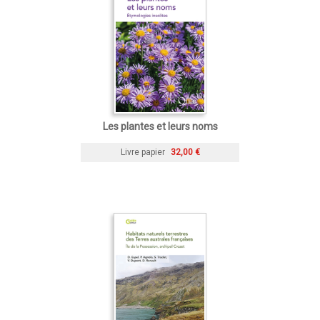
Les plantes et leurs noms
Livre papier
32,00 €