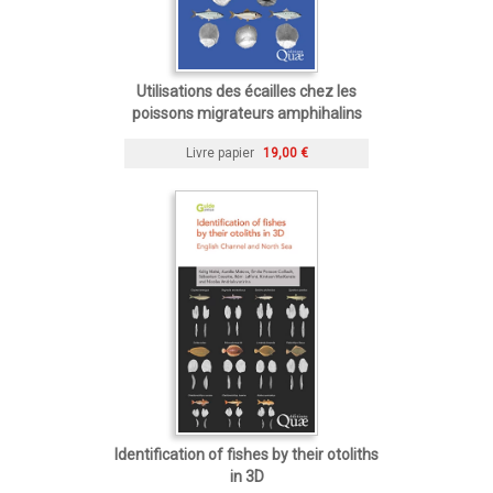
Utilisations des écailles chez les
poissons migrateurs amphihalins
Livre papier
19,00 €
Identification of fishes by their otoliths
in 3D