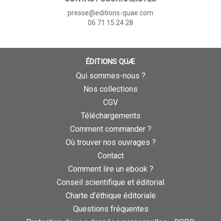
presse@editions-quae.com
06 71 15 24 28
ÉDITIONS QUÆ
Qui sommes-nous ?
Nos collections
CGV
Téléchargements
Comment commander ?
Où trouver nos ouvrages ?
Contact
Comment lire un ebook ?
Conseil scientifique et éditorial
Charte d’éthique éditoriale
Questions fréquentes