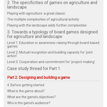
2. The specificities of games on agriculture and
landscape
Playing with agriculture: a great classic
The multiple complexities of agricultural activity
Playing with the landscape adds further complexities
3. Towards a typology of board games designed
for agriculture and landscape
Level 1. Education or awareness-raising through board-based
games
Level 2. Mutual recognition and building capacity for ‘joint
action’
Level 3. Cooperation and commitment for ‘project-making’
Case study thread for Part 1
Part 2. Designing and building a game
4. Before getting started
What is the game about?
What are the game’s objectives?
Who is the game’s audience?