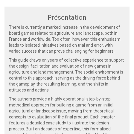
Présentation
There is currently a marked increase in the development of
board games related to agriculture and landscape, both in
France and worldwide. Too often, however, this enthusiasm
leads to isolated initiatives based on trial and error, with
varied success that can prove challenging for beginners.
This guide draws on years of collective experience to support
the design, facilitation and evaluation of new games in
agriculture and land management. The social environment is
central to this approach, serving as the driving force behind
the gameplay, the resulting learning, and the shifts in
attitudes and actions.
The authors provide a highly operational, step-by-step
methodical approach for building a game from an initial
agricultural or landscape issue, moving from theoretical
concepts to evaluation of the final product. Each chapter
features a detailed case study to illustrate the design
process. Built on decades of expertise, this formalised