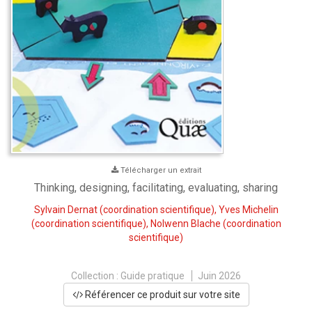
Télécharger un extrait
Thinking, designing, facilitating, evaluating, sharing
Sylvain Dernat
(coordination scientifique),
Yves Michelin
(coordination scientifique),
Nolwenn Blache
(coordination
scientifique)
Collection :
Guide pratique
Juin 2026
Référencer ce produit sur votre site