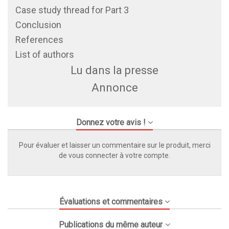
Case study thread for Part 3
Conclusion
References
List of authors
Lu dans la presse
Annonce
Donnez votre avis !
Pour évaluer et laisser un commentaire sur le produit, merci
de vous connecter à votre compte.
Évaluations et commentaires
Publications du même auteur