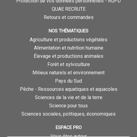
Protection de vos données personnelles - RGPD
QUAE RECRUTE
Retours et commandes
NOS THÉMATIQUES
Agriculture et productions végétales
Alimentation et nutrition humaine
Élevage et productions animales
Forêt et sylviculture
Milieux naturels et environnement
Pays du Sud
Pêche - Ressources aquatiques et aquacoles
Sciences de la vie et de la terre
Science pour tous
Sciences sociales, politiques, économiques
ESPACE PRO
Vous êtes auteur