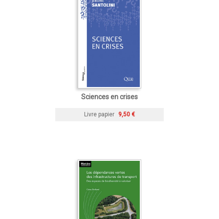
Sciences en crises
Livre papier
9,50 €