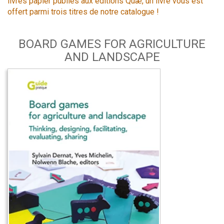
livres papier publiés aux éditions Quæ, un livre vous est
offert parmi trois titres de notre catalogue !
BOARD GAMES FOR AGRICULTURE
AND LANDSCAPE