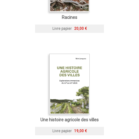
Racines
Livre papier
20,00 €
Une histoire agricole des villes
Livre papier
19,00 €