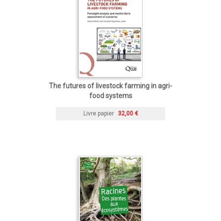
The futures of livestock farming in agri-
food systems
Livre papier
32,00 €