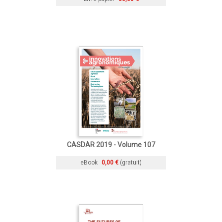
CASDAR 2019 - Volume 107
eBook
0,00 €
(gratuit)