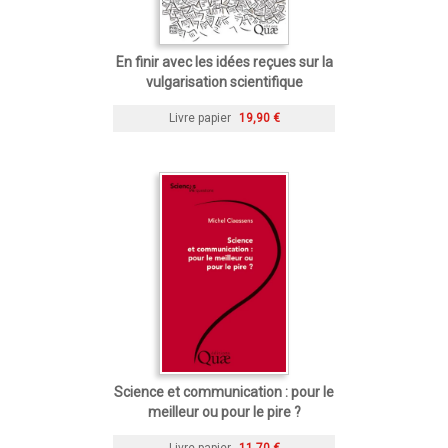
En finir avec les idées reçues sur la
vulgarisation scientifique
Livre papier
19,90 €
Science et communication : pour le
meilleur ou pour le pire ?
Livre papier
11,70 €