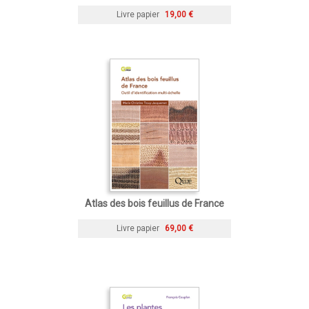
Livre papier
19,00 €
Atlas des bois feuillus de France
Livre papier
69,00 €