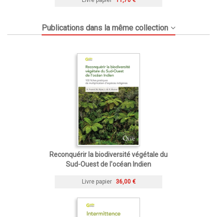
Publications dans la même collection
Reconquérir la biodiversité végétale du
Sud-Ouest de l'océan Indien
Livre papier
36,00 €