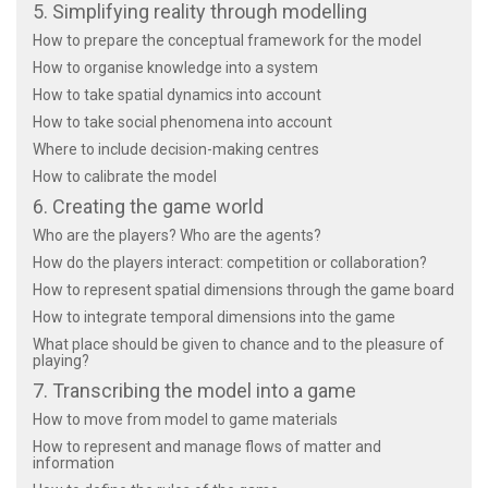
5. Simplifying reality through modelling
How to prepare the conceptual framework for the model
How to organise knowledge into a system
How to take spatial dynamics into account
How to take social phenomena into account
Where to include decision-making centres
How to calibrate the model
6. Creating the game world
Who are the players? Who are the agents?
How do the players interact: competition or collaboration?
How to represent spatial dimensions through the game board
How to integrate temporal dimensions into the game
What place should be given to chance and to the pleasure of
playing?
7. Transcribing the model into a game
How to move from model to game materials
How to represent and manage flows of matter and
information