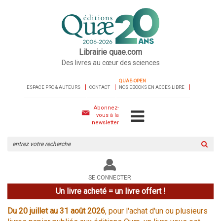
Librairie quae.com
Des livres au cœur des sciences
QUAE-OPEN
ESPACE PRO & AUTEURS
CONTACT
NOS EBOOKS EN ACCÈS LIBRE
Abonnez-
vous à la
newsletter
Rechercher
sur
le
site
SE CONNECTER
Un livre acheté = un livre offert !
Du 20 juillet au 31 août 2026
, pour l'achat d'un ou plusieurs