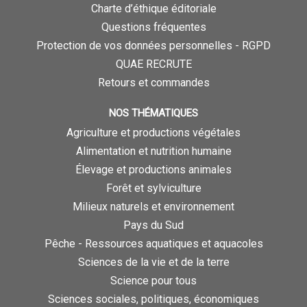
Charte d’éthique éditoriale
Questions fréquentes
Protection de vos données personnelles - RGPD
QUAE RECRUTE
Retours et commandes
NOS THÉMATIQUES
Agriculture et productions végétales
Alimentation et nutrition humaine
Élevage et productions animales
Forêt et sylviculture
Milieux naturels et environnement
Pays du Sud
Pêche - Ressources aquatiques et aquacoles
Sciences de la vie et de la terre
Science pour tous
Sciences sociales, politiques, économiques