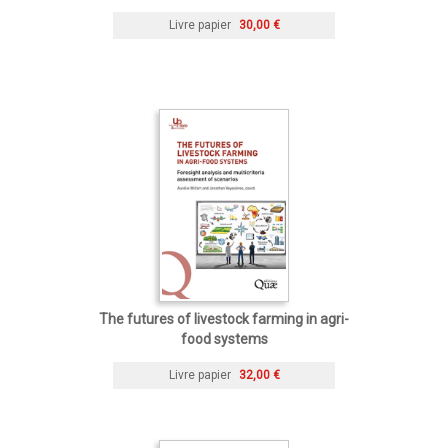
Livre papier
30,00 €
The futures of livestock farming in agri-
food systems
Livre papier
32,00 €