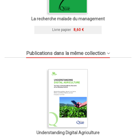
La recherche malade du management
Livre papier
8,60 €
Publications dans la même collection
Understanding Digital Agriculture