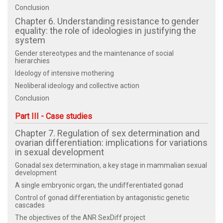
Conclusion
Chapter 6. Understanding resistance to gender
equality: the role of ideologies in justifying the
system
Gender stereotypes and the maintenance of social
hierarchies
Ideology of intensive mothering
Neoliberal ideology and collective action
Conclusion
Part III - Case studies
Chapter 7. Regulation of sex determination and
ovarian differentiation: implications for variations
in sexual development
Gonadal sex determination, a key stage in mammalian sexual
development
A single embryonic organ, the undifferentiated gonad
Control of gonad differentiation by antagonistic genetic
cascades
The objectives of the ANR SexDiff project