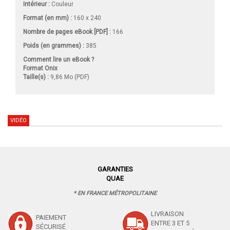
Intérieur :
Couleur
Format (en mm)
:
160 x 240
Nombre de pages
eBook [PDF]
:
166
Poids (en grammes) :
385
Comment lire un eBook ?
Format Onix
Taille(s) :
9,86 Mo (PDF)
VIDÉO
GARANTIES
QUAE
* EN FRANCE MÉTROPOLITAINE
LIVRAISON
PAIEMENT
ENTRE 3 ET 5
SÉCURISÉ