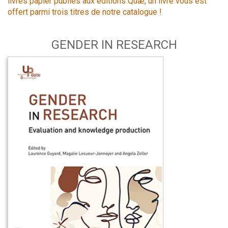
livres papier publiés aux éditions Quæ, un livre vous est
offert parmi trois titres de notre catalogue !
GENDER IN RESEARCH