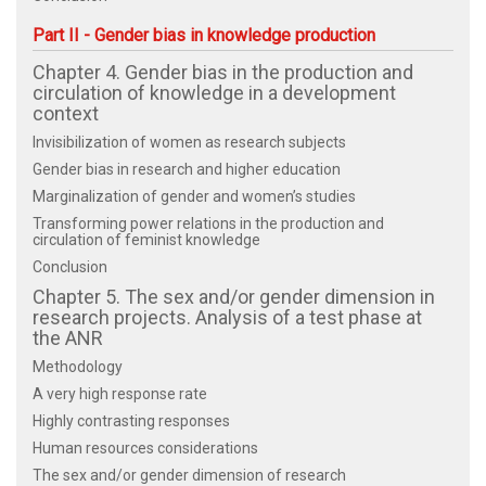
Part II - Gender bias in knowledge production
Chapter 4. Gender bias in the production and
circulation of knowledge in a development
context
Invisibilization of women as research subjects
Gender bias in research and higher education
Marginalization of gender and women’s studies
Transforming power relations in the production and
circulation of feminist knowledge
Conclusion
Chapter 5. The sex and/or gender dimension in
research projects. Analysis of a test phase at
the ANR
Methodology
A very high response rate
Highly contrasting responses
Human resources considerations
The sex and/or gender dimension of research