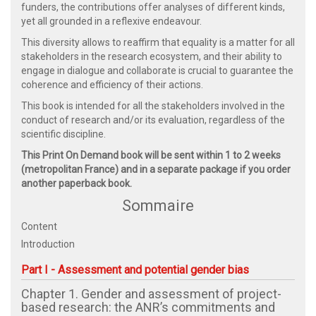
funders, the contributions offer analyses of different kinds,
yet all grounded in a reflexive endeavour.
This diversity allows to reaffirm that equality is a matter for all
stakeholders in the research ecosystem, and their ability to
engage in dialogue and collaborate is crucial to guarantee the
coherence and efficiency of their actions.
This book is intended for all the stakeholders involved in the
conduct of research and/or its evaluation, regardless of the
scientific discipline.
This Print On Demand book will be sent within 1 to 2 weeks
(metropolitan France) and in a separate package if you order
another paperback book.
Sommaire
Content
Introduction
Part I - Assessment and potential gender bias
Chapter 1. Gender and assessment of project-
based research: the ANR’s commitments and