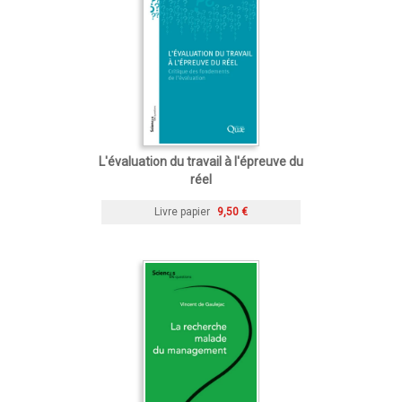
L'évaluation du travail à l'épreuve du
réel
Livre papier
9,50 €