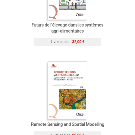
Futurs de l’élevage dans les systèmes
agri-alimentaires
Livre papier
32,00 €
Remote Sensing and Spatial Modelling