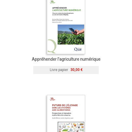
Appréhender l'agriculture numérique
Livre papier
30,00 €