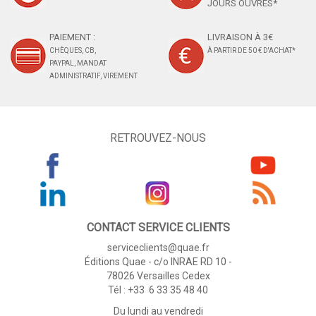
JOURS OUVRÉS*
PAIEMENT :
LIVRAISON À 3€
CHÈQUES, CB,
À PARTIR DE 50 € D'ACHAT*
PAYPAL, MANDAT
ADMINISTRATIF, VIREMENT
RETROUVEZ-NOUS
CONTACT SERVICE CLIENTS
serviceclients@quae.fr
Éditions Quae - c/o INRAE RD 10 -
78026 Versailles Cedex
Tél : +33 6 33 35 48 40
Du lundi au vendredi