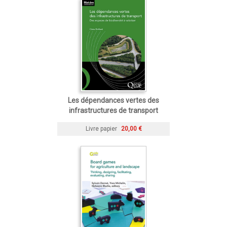
Les dépendances vertes des
infrastructures de transport
Livre papier
20,00 €