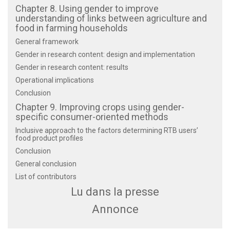
Chapter 8. Using gender to improve
understanding of links between agriculture and
food in farming households
General framework
Gender in research content: design and implementation
Gender in research content: results
Operational implications
Conclusion
Chapter 9. Improving crops using gender-
specific consumer-oriented methods
Inclusive approach to the factors determining RTB users’
food product profiles
Conclusion
General conclusion
List of contributors
Lu dans la presse
Annonce