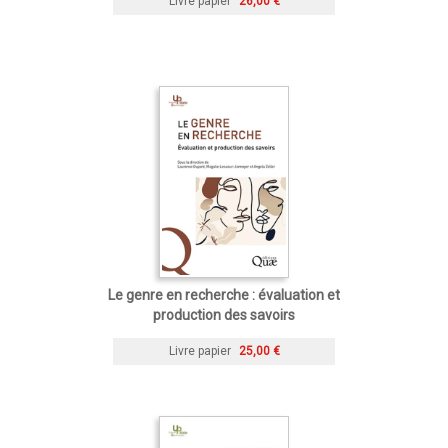
Livre papier
26,00 €
Le genre en recherche : évaluation et
production des savoirs
Livre papier
25,00 €