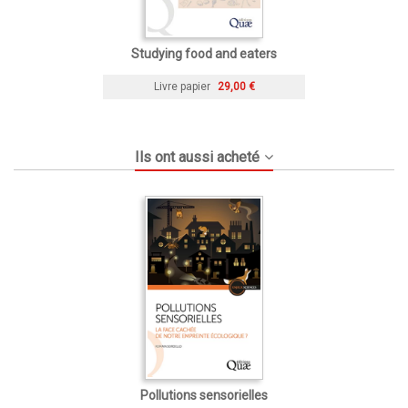
Studying food and eaters
Livre papier
29,00 €
Ils ont aussi acheté
Pollutions sensorielles