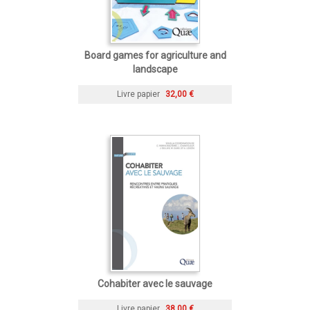
Board games for agriculture and
landscape
Livre papier
32,00 €
Cohabiter avec le sauvage
Livre papier
38,00 €