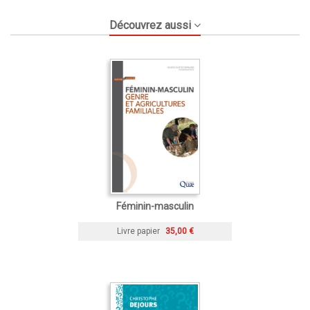
Découvrez aussi
Féminin-masculin
Livre papier
35,00 €