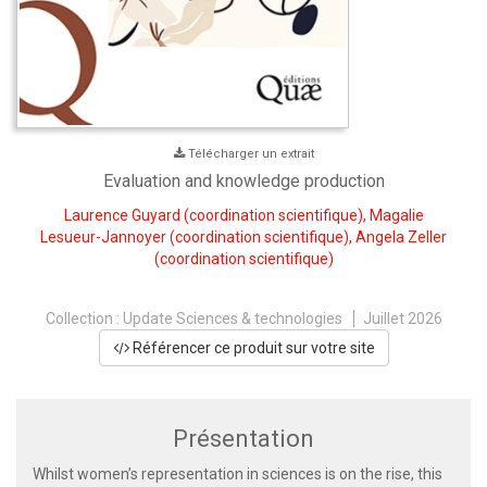
Télécharger un extrait
Evaluation and knowledge production
Laurence Guyard
(coordination scientifique),
Magalie
Lesueur-Jannoyer
(coordination scientifique),
Angela Zeller
(coordination scientifique)
Collection :
Update Sciences & technologies
Juillet 2026
Référencer ce produit sur votre site
Présentation
Whilst women’s representation in sciences is on the rise, this