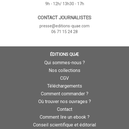
9h - 12h/ 13h30 - 17h
CONTACT JOURNALISTES
presse@editions-quae.com
06 71 15 24 28
ÉDITIONS QUÆ
Qui sommes-nous ?
Nos collections
CGV
Téléchargements
Comment commander ?
Où trouver nos ouvrages ?
Contact
Comment lire un ebook ?
Conseil scientifique et éditorial