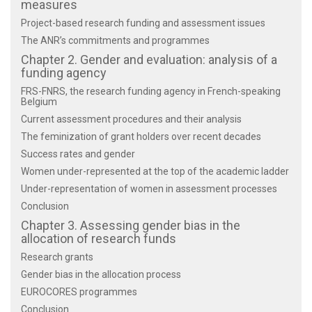
measures
Project-based research funding and assessment issues
The ANR’s commitments and programmes
Chapter 2. Gender and evaluation: analysis of a
funding agency
FRS-FNRS, the research funding agency in French-speaking
Belgium
Current assessment procedures and their analysis
The feminization of grant holders over recent decades
Success rates and gender
Women under-represented at the top of the academic ladder
Under-representation of women in assessment processes
Conclusion
Chapter 3. Assessing gender bias in the
allocation of research funds
Research grants
Gender bias in the allocation process
EUROCORES programmes
Conclusion