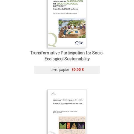
Transformative Participation for Socio-
Ecological Sustainability
Livre papier
30,00 €