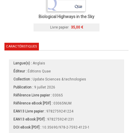
Biological Highways in the Sky
Livre papier
35,00 €
CARACTÉRISTIQUES
Langue(s) :
Anglais
Éditeur :
Éditions Quae
Collection :
Update Sciences & technologies
Publication :
9 juillet 2026
Référence Livre papier :
03065
Référence eBook [PDF] :
03065NUM
EAN13 Livre papier :
9782759241224
EAN13 eBook [PDF] :
9782759241231
DOI eBook [PDF] :
10.35690/978-2-7592-4123-1