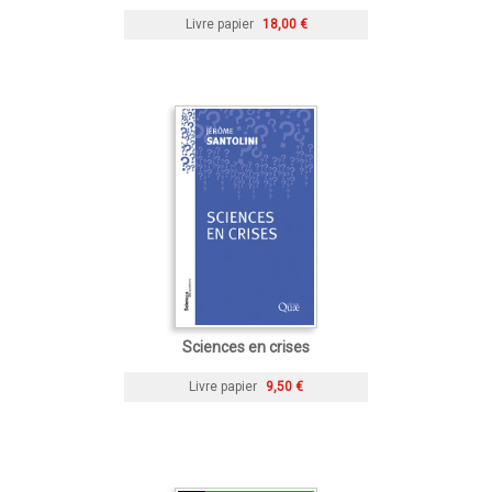
Livre papier
18,00 €
Sciences en crises
Livre papier
9,50 €