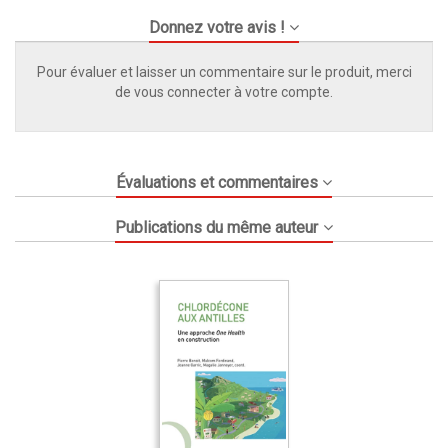
Donnez votre avis !
Pour évaluer et laisser un commentaire sur le produit, merci
de vous connecter à votre compte.
Évaluations et commentaires
Publications du même auteur