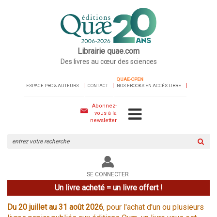
Librairie quae.com
Des livres au cœur des sciences
QUAE-OPEN
ESPACE PRO & AUTEURS
CONTACT
NOS EBOOKS EN ACCÈS LIBRE
Abonnez-
vous à la
newsletter
Rechercher
sur
le
site
SE CONNECTER
Un livre acheté = un livre offert !
Du 20 juillet au 31 août 2026
, pour l'achat d'un ou plusieurs