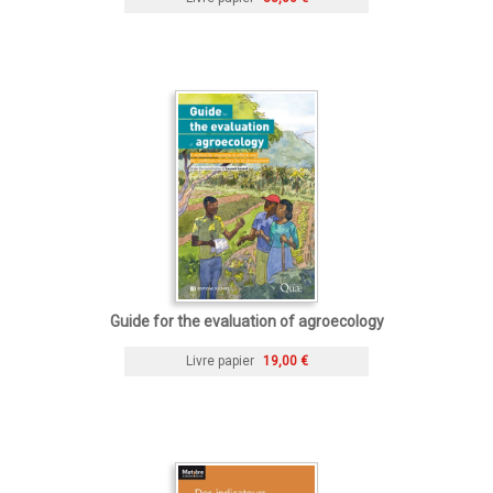
Guide for the evaluation of agroecology
Livre papier
19,00 €