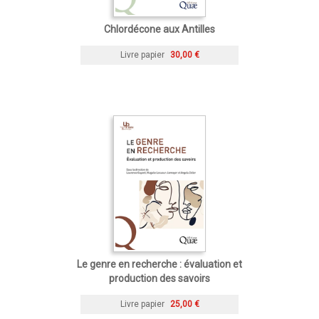
Chlordécone aux Antilles
Livre papier
30,00 €
Le genre en recherche : évaluation et
production des savoirs
Livre papier
25,00 €