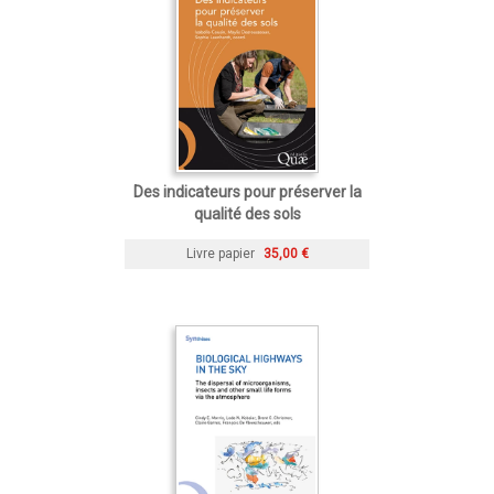
Des indicateurs pour préserver la
qualité des sols
Livre papier
35,00 €