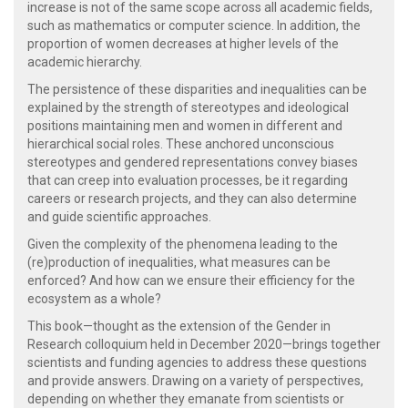
increase is not of the same scope across all academic fields,
such as mathematics or computer science. In addition, the
proportion of women decreases at higher levels of the
academic hierarchy.
The persistence of these disparities and inequalities can be
explained by the strength of stereotypes and ideological
positions maintaining men and women in different and
hierarchical social roles. These anchored unconscious
stereotypes and gendered representations convey biases
that can creep into evaluation processes, be it regarding
careers or research projects, and they can also determine
and guide scientific approaches.
Given the complexity of the phenomena leading to the
(re)production of inequalities, what measures can be
enforced? And how can we ensure their efficiency for the
ecosystem as a whole?
This book—thought as the extension of the Gender in
Research colloquium held in December 2020—brings together
scientists and funding agencies to address these questions
and provide answers. Drawing on a variety of perspectives,
depending on whether they emanate from scientists or