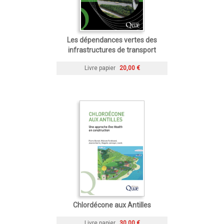
Les dépendances vertes des
infrastructures de transport
Livre papier
20,00 €
Chlordécone aux Antilles
Livre papier
30,00 €