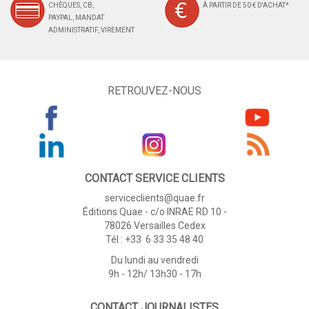
CHÈQUES, CB,
À PARTIR DE 50 € D'ACHAT*
PAYPAL, MANDAT
ADMINISTRATIF, VIREMENT
RETROUVEZ-NOUS
CONTACT SERVICE CLIENTS
serviceclients@quae.fr
Éditions Quae - c/o INRAE RD 10 -
78026 Versailles Cedex
Tél : +33 6 33 35 48 40
Du lundi au vendredi
9h - 12h/ 13h30 - 17h
CONTACT JOURNALISTES