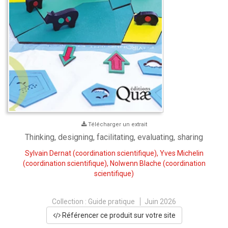
Télécharger un extrait
Thinking, designing, facilitating, evaluating, sharing
Sylvain Dernat
(coordination scientifique),
Yves Michelin
(coordination scientifique),
Nolwenn Blache
(coordination
scientifique)
Collection :
Guide pratique
Juin 2026
Référencer ce produit sur votre site