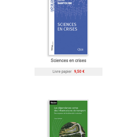
Sciences en crises
Livre papier
9,50 €