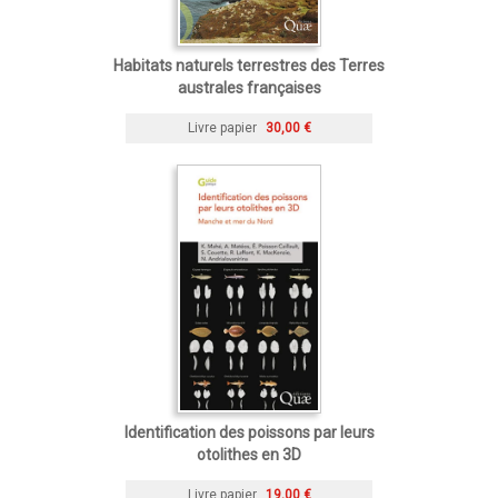
Habitats naturels terrestres des Terres
australes françaises
Livre papier
30,00 €
Identification des poissons par leurs
otolithes en 3D
Livre papier
19,00 €