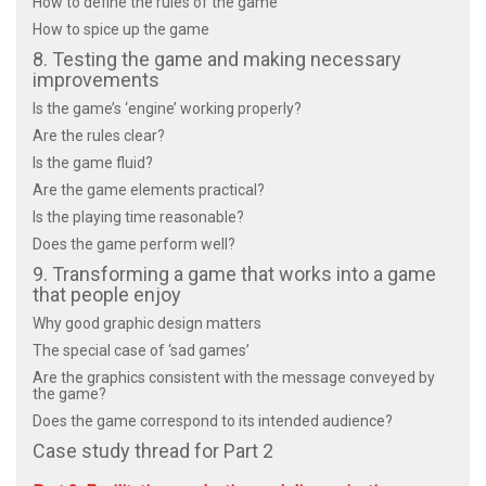
How to define the rules of the game
How to spice up the game
8. Testing the game and making necessary
improvements
Is the game’s ‘engine’ working properly?
Are the rules clear?
Is the game fluid?
Are the game elements practical?
Is the playing time reasonable?
Does the game perform well?
9. Transforming a game that works into a game
that people enjoy
Why good graphic design matters
The special case of ‘sad games’
Are the graphics consistent with the message conveyed by
the game?
Does the game correspond to its intended audience?
Case study thread for Part 2