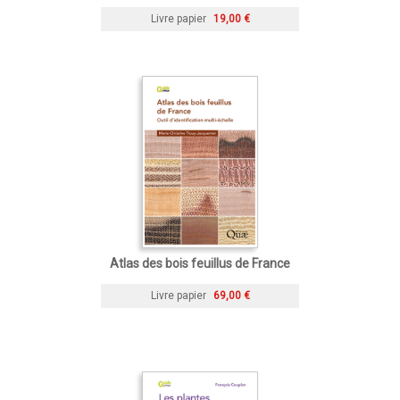
Livre papier
19,00 €
Atlas des bois feuillus de France
Livre papier
69,00 €