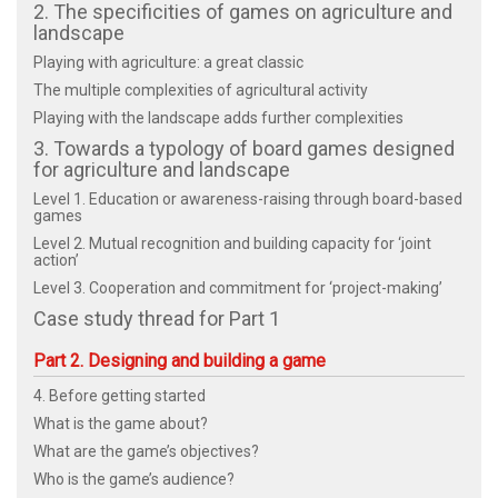
2. The specificities of games on agriculture and
landscape
Playing with agriculture: a great classic
The multiple complexities of agricultural activity
Playing with the landscape adds further complexities
3. Towards a typology of board games designed
for agriculture and landscape
Level 1. Education or awareness-raising through board-based
games
Level 2. Mutual recognition and building capacity for ‘joint
action’
Level 3. Cooperation and commitment for ‘project-making’
Case study thread for Part 1
Part 2. Designing and building a game
4. Before getting started
What is the game about?
What are the game’s objectives?
Who is the game’s audience?