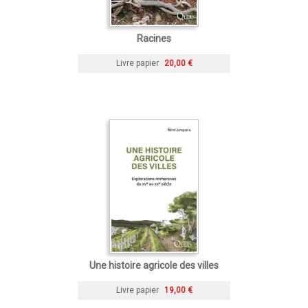
Racines
Livre papier
20,00 €
Une histoire agricole des villes
Livre papier
19,00 €