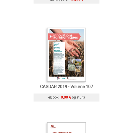
CASDAR 2019 - Volume 107
eBook
0,00 €
(gratuit)