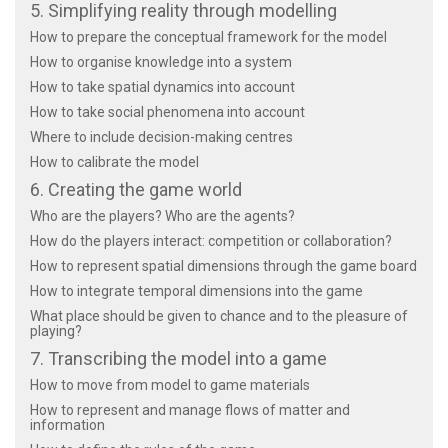
5. Simplifying reality through modelling
How to prepare the conceptual framework for the model
How to organise knowledge into a system
How to take spatial dynamics into account
How to take social phenomena into account
Where to include decision-making centres
How to calibrate the model
6. Creating the game world
Who are the players? Who are the agents?
How do the players interact: competition or collaboration?
How to represent spatial dimensions through the game board
How to integrate temporal dimensions into the game
What place should be given to chance and to the pleasure of
playing?
7. Transcribing the model into a game
How to move from model to game materials
How to represent and manage flows of matter and
information