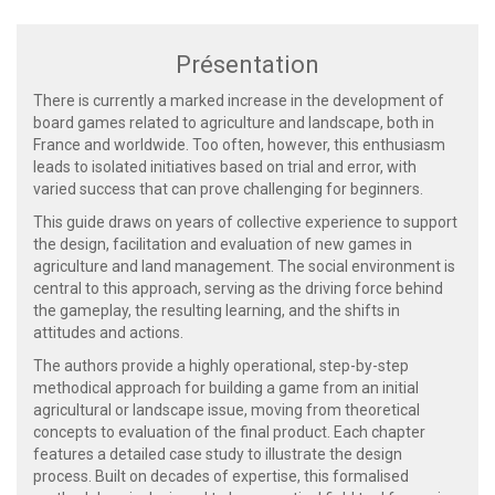
Présentation
There is currently a marked increase in the development of
board games related to agriculture and landscape, both in
France and worldwide. Too often, however, this enthusiasm
leads to isolated initiatives based on trial and error, with
varied success that can prove challenging for beginners.
This guide draws on years of collective experience to support
the design, facilitation and evaluation of new games in
agriculture and land management. The social environment is
central to this approach, serving as the driving force behind
the gameplay, the resulting learning, and the shifts in
attitudes and actions.
The authors provide a highly operational, step-by-step
methodical approach for building a game from an initial
agricultural or landscape issue, moving from theoretical
concepts to evaluation of the final product. Each chapter
features a detailed case study to illustrate the design
process. Built on decades of expertise, this formalised