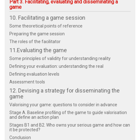
Part 3. Facilitating, evaluating and disseminating a
game
10. Facilitating a game session
Some theoretical points of reference
Preparing the game session
The roles of the facilitator
11.Evaluating the game
Some principles of validity for understanding reality
Defining your evaluation: understanding the real
Defining evaluation levels
Assessment tools
12. Devising a strategy for disseminating the
game
Valorising your game: questions to consider in advance
Stage A. Baseline profiling of the game to guide valorisation
and define an action plan
Stages B1 and B2. Who owns your serious game and how can
it be protected?
Conclusion