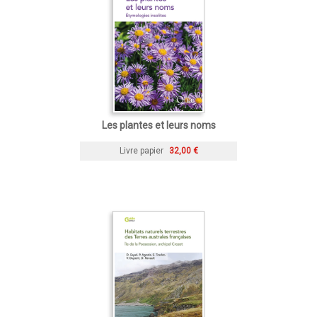
Les plantes et leurs noms
Livre papier
32,00 €