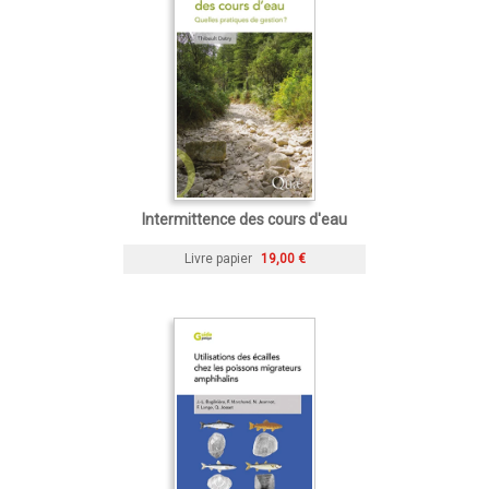
Intermittence des cours d'eau
Livre papier
19,00 €