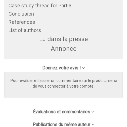
Case study thread for Part 3
Conclusion
References
List of authors
Lu dans la presse
Annonce
Donnez votre avis !
Pour évaluer et laisser un commentaire sur le produit, merci
de vous connecter à votre compte.
Évaluations et commentaires
Publications du même auteur