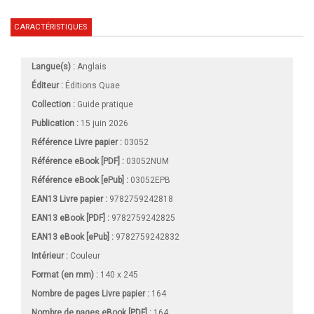
CARACTÉRISTIQUES
Langue(s) :
Anglais
Éditeur :
Éditions Quae
Collection :
Guide pratique
Publication :
15 juin 2026
Référence Livre papier :
03052
Référence eBook [PDF] :
03052NUM
Référence eBook [ePub] :
03052EPB
EAN13 Livre papier :
9782759242818
EAN13 eBook [PDF] :
9782759242825
EAN13 eBook [ePub] :
9782759242832
Intérieur :
Couleur
Format (en mm)
:
140 x 245
Nombre de pages
Livre papier
:
164
Nombre de pages
eBook [PDF]
:
164