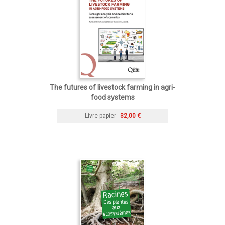
The futures of livestock farming in agri-
food systems
Livre papier
32,00 €