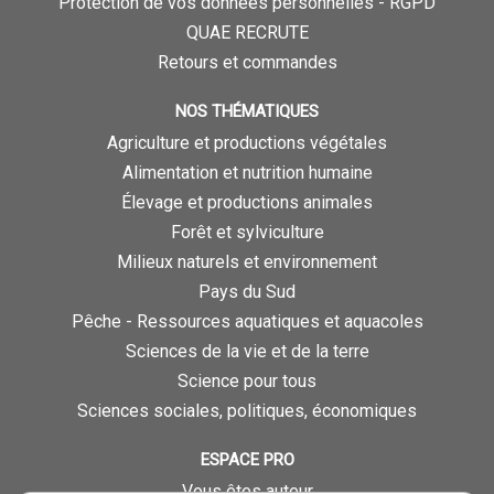
Protection de vos données personnelles - RGPD
QUAE RECRUTE
Retours et commandes
NOS THÉMATIQUES
Agriculture et productions végétales
Alimentation et nutrition humaine
Élevage et productions animales
Forêt et sylviculture
Milieux naturels et environnement
Pays du Sud
Pêche - Ressources aquatiques et aquacoles
Sciences de la vie et de la terre
Science pour tous
Sciences sociales, politiques, économiques
ESPACE PRO
Vous êtes auteur