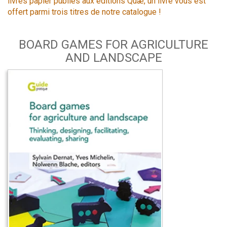
livres papier publiés aux éditions Quæ, un livre vous est
offert parmi trois titres de notre catalogue !
BOARD GAMES FOR AGRICULTURE
AND LANDSCAPE