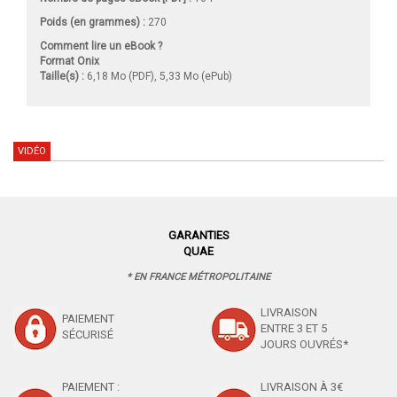
Poids (en grammes) :
270
Comment lire un eBook ?
Format Onix
Taille(s) :
6,18 Mo (PDF), 5,33 Mo (ePub)
VIDÉO
GARANTIES
QUAE
* EN FRANCE MÉTROPOLITAINE
LIVRAISON
PAIEMENT
ENTRE 3 ET 5
SÉCURISÉ
JOURS OUVRÉS*
PAIEMENT :
LIVRAISON À 3€