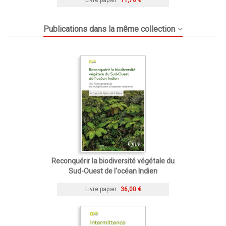
Publications dans la même collection
Reconquérir la biodiversité végétale du
Sud-Ouest de l'océan Indien
Livre papier
36,00 €