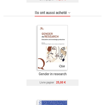
Ils ont aussi acheté
Gender in research
Livre papier
25,00 €