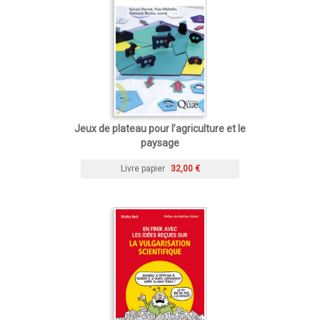
Jeux de plateau pour l’agriculture et le
paysage
Livre papier
32,00 €