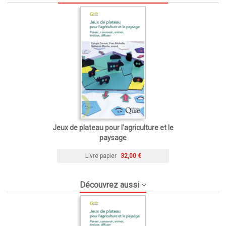
Jeux de plateau pour l’agriculture et le
paysage
Livre papier
32,00 €
Découvrez aussi