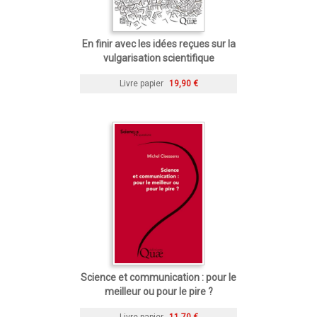
En finir avec les idées reçues sur la
vulgarisation scientifique
Livre papier
19,90 €
Science et communication : pour le
meilleur ou pour le pire ?
Livre papier
11,70 €