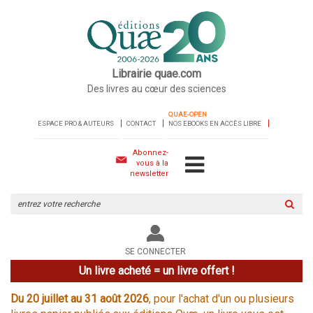
Librairie quae.com
Des livres au cœur des sciences
QUAE-OPEN
ESPACE PRO & AUTEURS
CONTACT
NOS EBOOKS EN ACCÈS LIBRE
Abonnez-
vous à la
newsletter
Rechercher
sur
le
site
SE CONNECTER
Un livre acheté = un livre offert !
Du 20 juillet au 31 août 2026
, pour l'achat d'un ou plusieurs