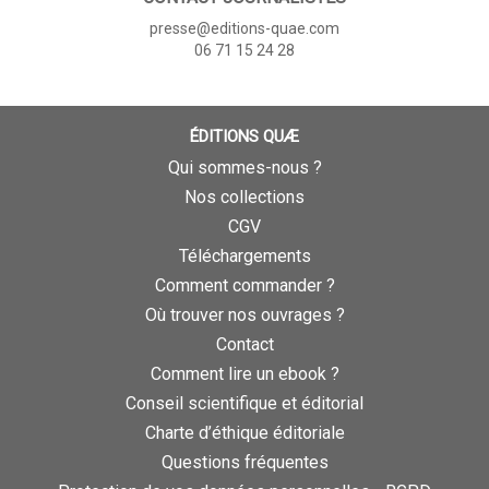
presse@editions-quae.com
06 71 15 24 28
ÉDITIONS QUÆ
Qui sommes-nous ?
Nos collections
CGV
Téléchargements
Comment commander ?
Où trouver nos ouvrages ?
Contact
Comment lire un ebook ?
Conseil scientifique et éditorial
Charte d’éthique éditoriale
Questions fréquentes