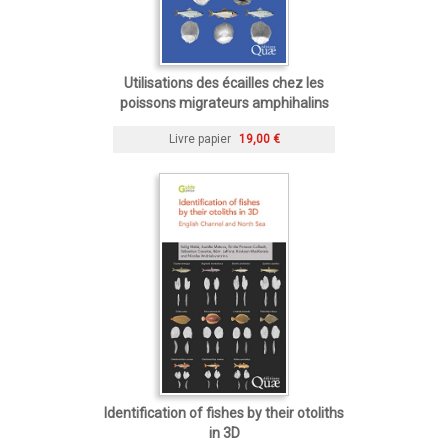
Utilisations des écailles chez les
poissons migrateurs amphihalins
Livre papier
19,00 €
Identification of fishes by their otoliths
in 3D