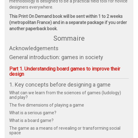
methodology is designed to be a practical field tool for novice
designers everywhere.
This Print On Demand book will be sent within 1 to 2 weeks
(metropolitan France) and in a separate package if you order
another paperback book.
Sommaire
Acknowledgements
General introduction: games in society
Part 1. Understanding board games to improve their
design
1. Key concepts before designing a game
What can we learn from the sciences of games (ludology)
and play?
The five dimensions of playing a game
What is a serious game?
What is a board game?
The game as a means of revealing or transforming social
space